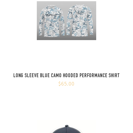
LONG SLEEVE BLUE CAMO HOODED PERFORMANCE SHIRT
$65.00