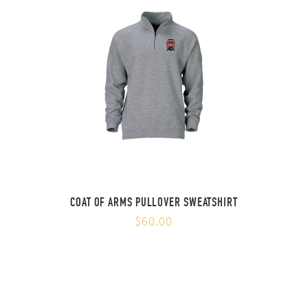
COAT OF ARMS PULLOVER SWEATSHIRT
$60.00