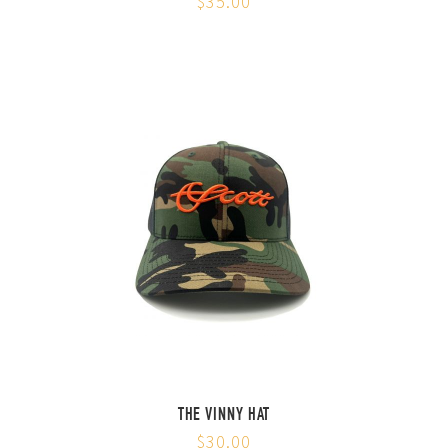
$35.00
THE VINNY HAT
$30.00