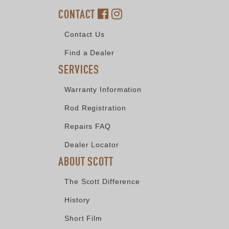
CONTACT
Contact Us
Find a Dealer
SERVICES
Warranty Information
Rod Registration
Repairs FAQ
Dealer Locator
ABOUT SCOTT
The Scott Difference
History
Short Film