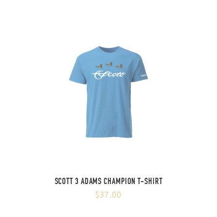
SCOTT 3 ADAMS CHAMPION T-SHIRT
$37.00