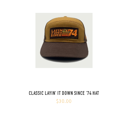
CLASSIC LAYIN' IT DOWN SINCE '74 HAT
$30.00