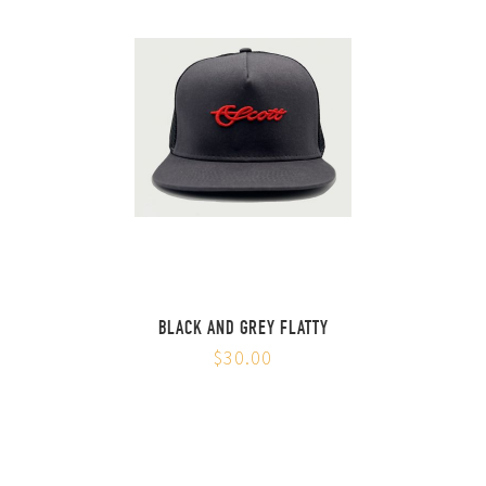
BLACK AND GREY FLATTY
$30.00