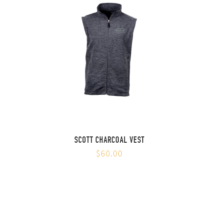
SCOTT CHARCOAL VEST
$60.00