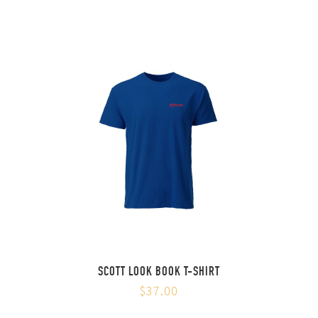
SCOTT LOOK BOOK T-SHIRT
$37.00