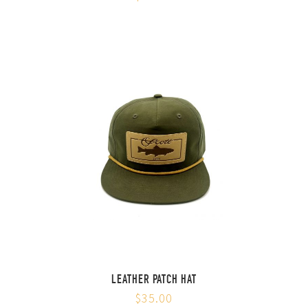
LEATHER PATCH HAT
$35.00