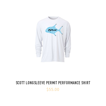
SCOTT LONGSLEEVE PERMIT PERFORMANCE SHIRT
$55.00