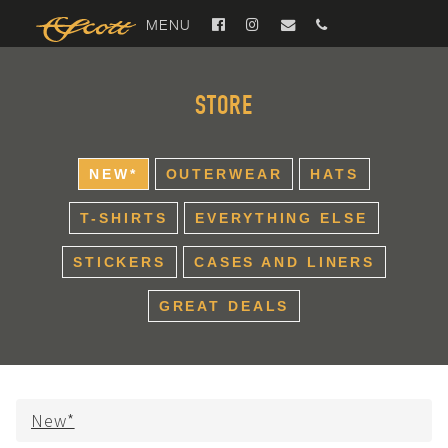
MENU
STORE
NEW*
OUTERWEAR
HATS
T-SHIRTS
EVERYTHING ELSE
STICKERS
CASES AND LINERS
GREAT DEALS
New*