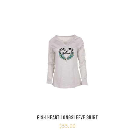
FISH HEART LONGSLEEVE SHIRT
$55.00