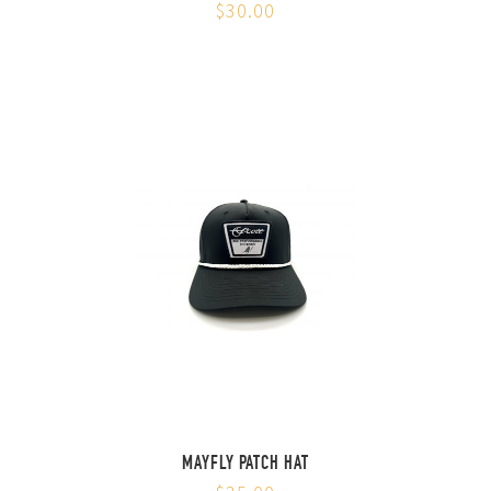
$30.00
MAYFLY PATCH HAT