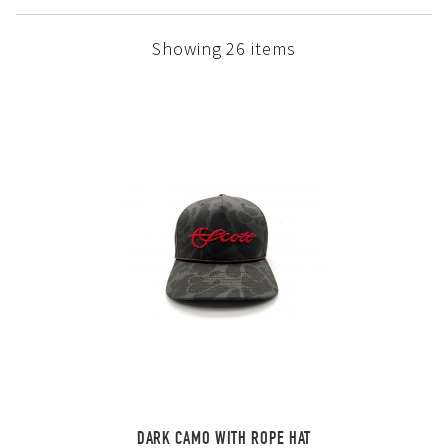
Showing 26 items
DARK CAMO WITH ROPE HAT