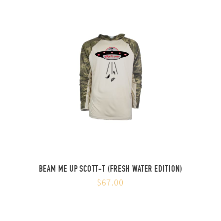
BEAM ME UP SCOTT-T (FRESH WATER EDITION)
$67.00