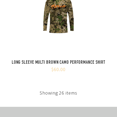
LONG SLEEVE MULTI BROWN CAMO PERFORMANCE SHIRT
$60.00
Showing 26 items