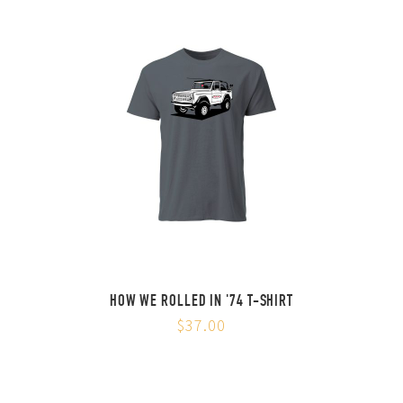
HOW WE ROLLED IN '74 T-SHIRT
$37.00