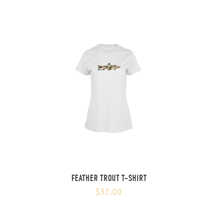
FEATHER TROUT T-SHIRT
$37.00