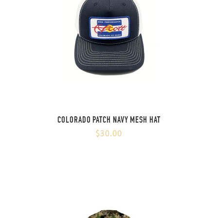
COLORADO PATCH NAVY MESH HAT
$30.00