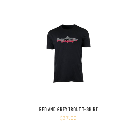
RED AND GREY TROUT T-SHIRT
$37.00