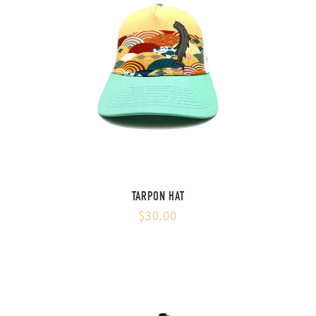
TARPON HAT
$30.00