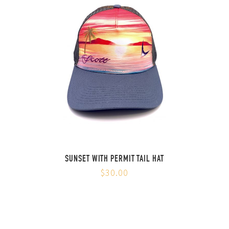
SUNSET WITH PERMIT TAIL HAT
$30.00