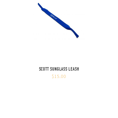
SCOTT SUNGLASS LEASH
$15.00