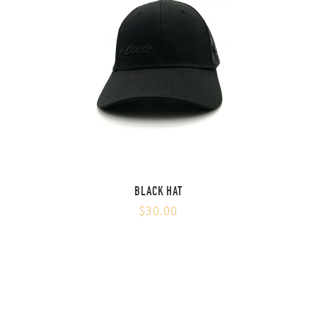
BLACK HAT
$30.00