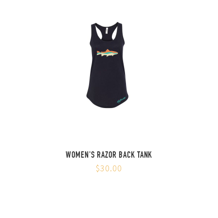
WOMEN'S RAZOR BACK TANK
$30.00