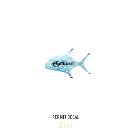
PERMIT DECAL
$5.00