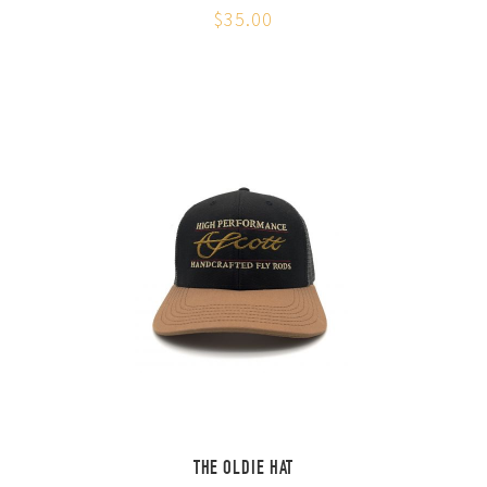
$35.00
THE OLDIE HAT